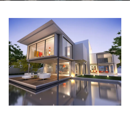
TENANTS
CONTACT US