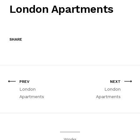
London Apartments
SHARE
PREV
NEXT
London
London
Apartments
Apartments
Works