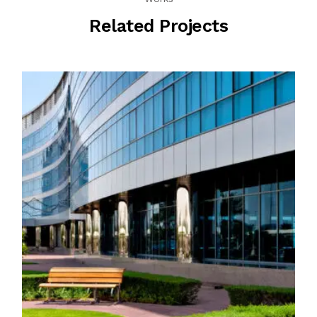
Related Projects