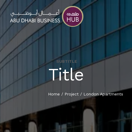
SUBTITLE
Title
HOME
ABOUT
Home
/
Project
/
London Apartments
ADBH BUSINESS PARK
LEASING